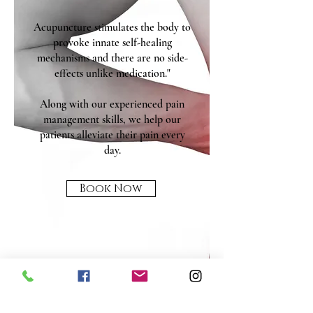
Acupuncture stimulates the body to
provoke innate self-healing
mechanisms and there are no side-
effects unlike medication."
Along with our experienced pain
management skills, we help our
patients alleviate their pain every
day.
Book Now
MENU