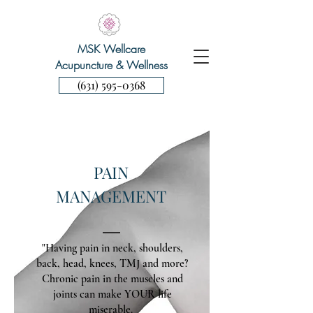
MSK Wellcare
Acupuncture & Wellness
(631) 595-0368
PAIN
MANAGEMENT
"Having pain in neck, shoulders,
back, head, knees, TMJ and more?
Chronic pain in the muscles and
joints can make YOUR life
miserable.