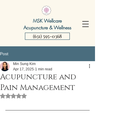
MSK Wellcare
Acupuncture & Wellness
(631) 595-0368
Post
Min Sung Kim
Apr 17, 2025
1 min read
Acupuncture and
Pain Management
Rated NaN out of 5 stars.