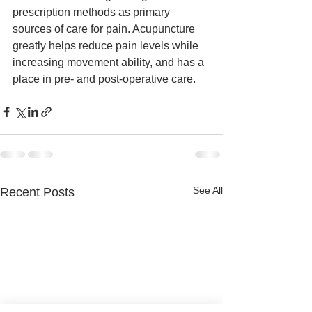
prescription methods as primary 
sources of care for pain. Acupuncture 
greatly helps reduce pain levels while 
increasing movement ability, and has a 
place in pre- and post-operative care.
See All
Recent Posts