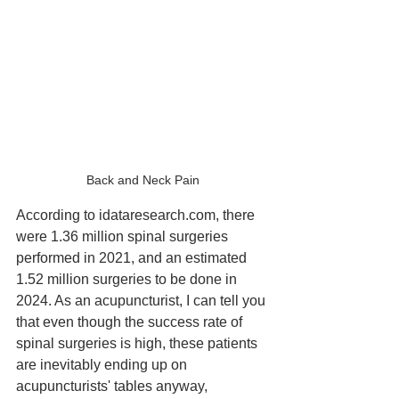
Back and Neck Pain
According to idataresearch.com, there 
were 1.36 million spinal surgeries 
performed in 2021, and an estimated 
1.52 million surgeries to be done in 
2024. As an acupuncturist, I can tell you 
that even though the success rate of 
spinal surgeries is high, these patients 
are inevitably ending up on 
acupuncturists' tables anyway, 