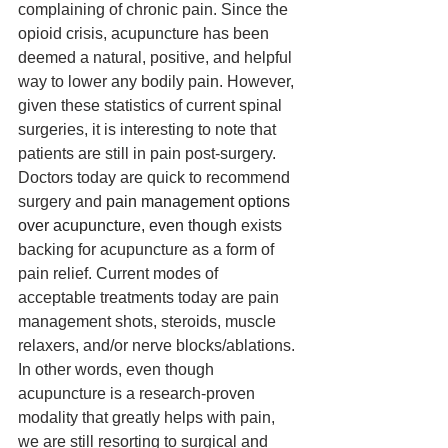
complaining of chronic pain. Since the 
opioid crisis, acupuncture has been 
deemed a natural, positive, and helpful 
way to lower any bodily pain. However, 
given these statistics of current spinal 
surgeries, it is interesting to note that 
patients are still in pain post-surgery. 
Doctors today are quick to recommend 
surgery and 
pain management options 
over acupuncture, even though 
exists 
backing for acupuncture as a form of 
pain relief. Current modes of 
acceptable treatments today are pain 
management shots, steroids, muscle 
relaxers, and/or nerve blocks/ablations. 
In other words, even though 
acupuncture is a research-proven 
modality that greatly helps with pain, 
we are still resorting to surgical and 